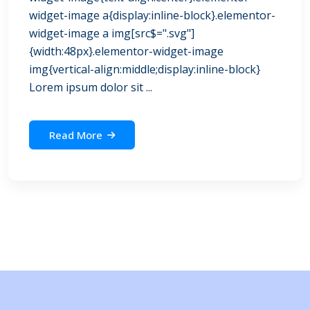
widget-image a{display:inline-block}.elementor-
widget-image a img[src$=".svg"]
{width:48px}.elementor-widget-image
img{vertical-align:middle;display:inline-block}
Lorem ipsum dolor sit ...
Read More