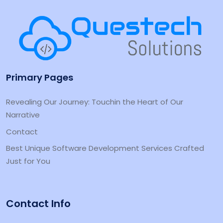
Primary Pages
Revealing Our Journey: Touchin the Heart of Our
Narrative
Contact
Best Unique Software Development Services Crafted
Just for You
Contact Info