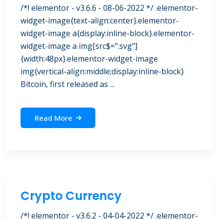
/*! elementor - v3.6.6 - 08-06-2022 */ .elementor-
widget-image{text-align:center}.elementor-
widget-image a{display:inline-block}.elementor-
widget-image a img[src$=".svg"]
{width:48px}.elementor-widget-image
img{vertical-align:middle;display:inline-block}
Bitcoin, first released as ...
Read More
Crypto Currency
/*! elementor - v3.6.2 - 04-04-2022 */ .elementor-