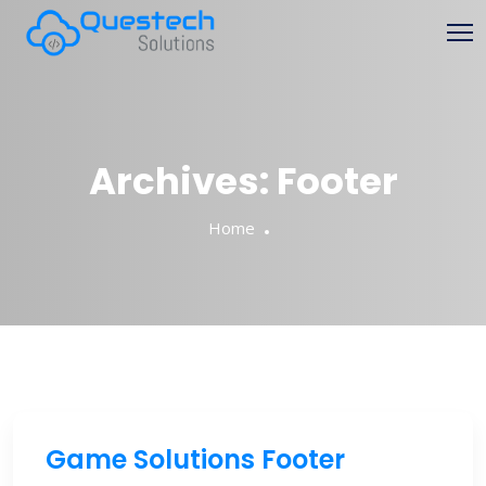
Archives:
Footer
Home
Game Solutions Footer