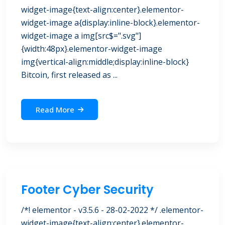
widget-image{text-align:center}.elementor-
widget-image a{display:inline-block}.elementor-
widget-image a img[src$=".svg"]
{width:48px}.elementor-widget-image
img{vertical-align:middle;display:inline-block}
Bitcoin, first released as ...
Read More
Footer Cyber Security
/*! elementor - v3.5.6 - 28-02-2022 */ .elementor-
widget-image{text-align:center}.elementor-