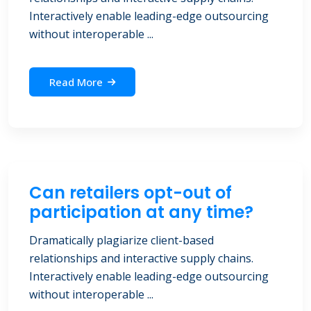
Interactively enable leading-edge outsourcing
without interoperable ...
Read More
Can retailers opt-out of
participation at any time?
Dramatically plagiarize client-based
relationships and interactive supply chains.
Interactively enable leading-edge outsourcing
without interoperable ...