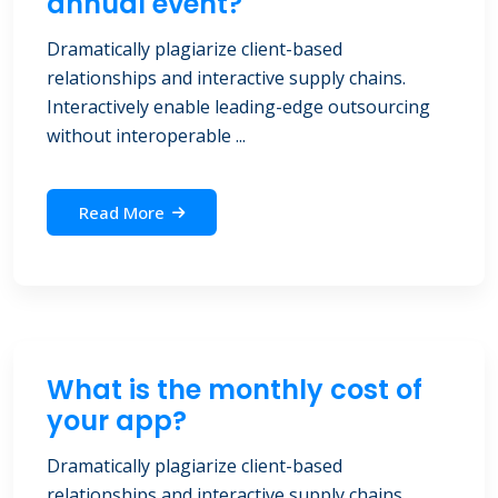
annual event?
Dramatically plagiarize client-based
relationships and interactive supply chains.
Interactively enable leading-edge outsourcing
without interoperable ...
Read More
What is the monthly cost of
your app?
Dramatically plagiarize client-based
relationships and interactive supply chains.