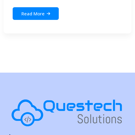
Read More