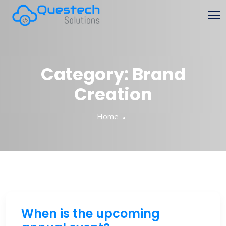
Skip
to
content
Category:
Brand
Creation
Home
When is the upcoming