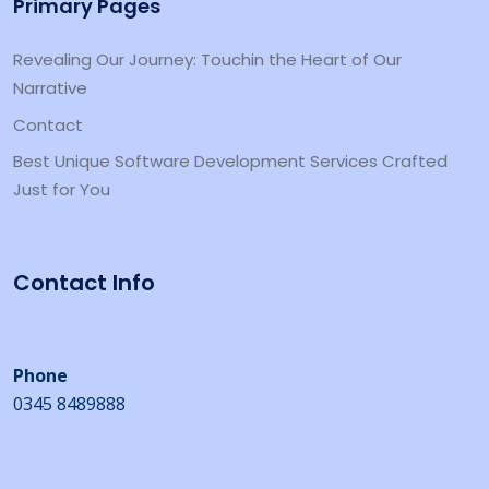
Primary Pages
Revealing Our Journey: Touchin the Heart of Our
Narrative
Contact
Best Unique Software Development Services Crafted
Just for You
Contact Info
Phone
0345 8489888