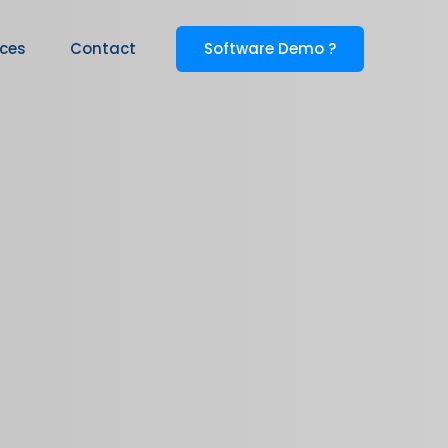
Software Demo ?
ices
Contact