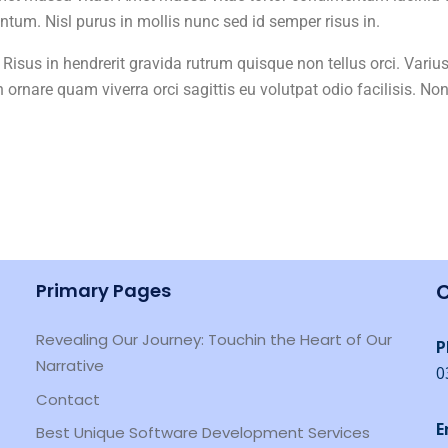
um. Nisl purus in mollis nunc sed id semper risus in.
 Risus in hendrerit gravida rutrum quisque non tellus orci. Varius
n ornare quam viverra orci sagittis eu volutpat odio facilisis. No
Primary Pages
C
Revealing Our Journey: Touchin the Heart of Our
P
Narrative
0
Contact
E
Best Unique Software Development Services