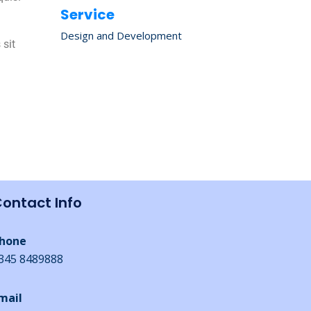
Service
Design and Development
 sit
n
ontact Info
hone
345 8489888
mail