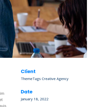
Client
ThemeTags Creative Agency
Date
nim
January 18, 2022
et
quis.