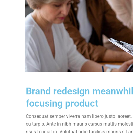
Brand redesign meanwhi
focusing product
Consequat semper viverra nam libero justo laoreet. 
eu turpis. Ante in nibh mauris cursus mattis molesti
risus feugiat in. Volutpat odio facilisis mauris si