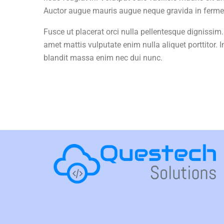
Auctor augue mauris augue neque gravida in ferment
Fusce ut placerat orci nulla pellentesque dignissim.
amet mattis vulputate enim nulla aliquet porttitor. I
blandit massa enim nec dui nunc.