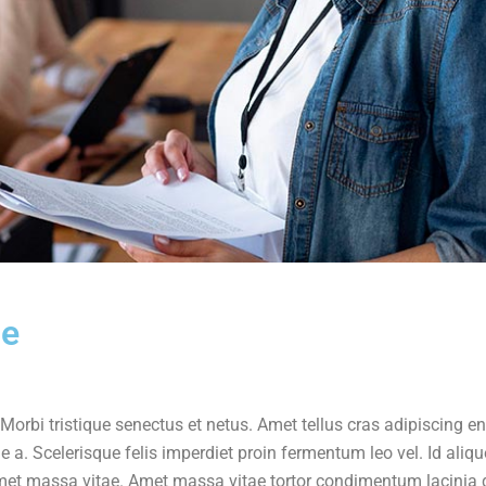
le
Morbi tristique senectus et netus. Amet tellus cras adipiscing e
e a. Scelerisque felis imperdiet proin fermentum leo vel. Id aliqu
t amet massa vitae. Amet massa vitae tortor condimentum lacinia 