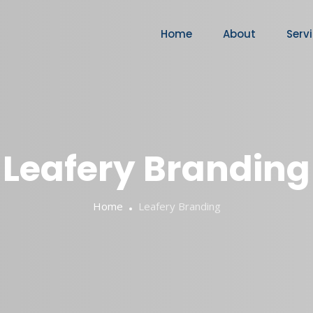
Home
About
Serv
Leafery Branding
Home
Leafery Branding