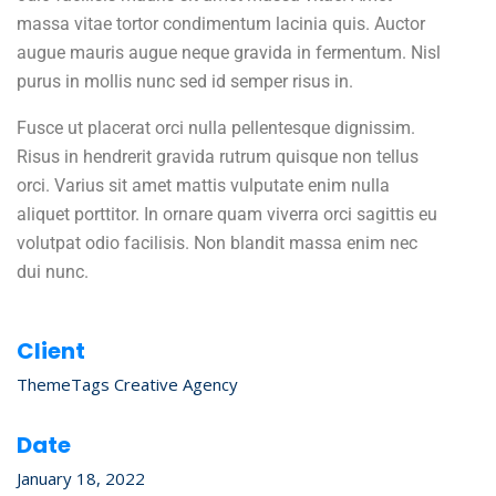
massa vitae tortor condimentum lacinia quis. Auctor
augue mauris augue neque gravida in fermentum. Nisl
purus in mollis nunc sed id semper risus in.
Fusce ut placerat orci nulla pellentesque dignissim.
Risus in hendrerit gravida rutrum quisque non tellus
orci. Varius sit amet mattis vulputate enim nulla
aliquet porttitor. In ornare quam viverra orci sagittis eu
volutpat odio facilisis. Non blandit massa enim nec
dui nunc.
Client
ThemeTags Creative Agency
Date
January 18, 2022