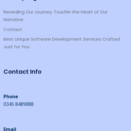
Revealing Our Journey: Touchin the Heart of Our
Narrative
Contact
Best Unique Software Development Services Crafted
Just for You
Contact Info
Phone
0345 8489888
Email