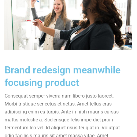
Brand redesign meanwhile
focusing product
Consequat semper viverra nam libero justo laoreet.
Morbi tristique senectus et netus. Amet tellus cras
adipiscing enim eu turpis. Ante in nibh mauris cursus
mattis molestie a. Scelerisque felis imperdiet proin
fermentum leo vel. Id aliquet risus feugiat in. Volutpat
odio facilisis mauris sit amet massa vitae. Amet