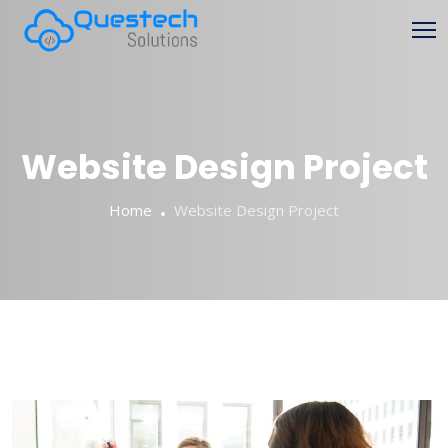
Website Design Project
Home
Website Design Project