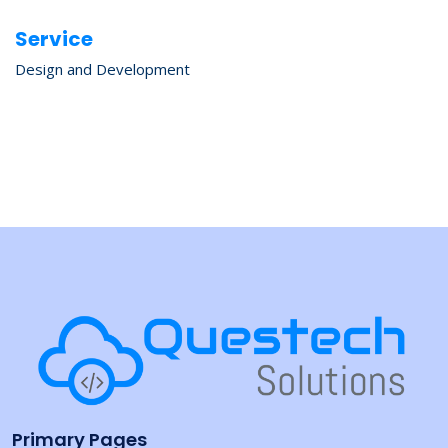
Service
Design and Development
Primary Pages