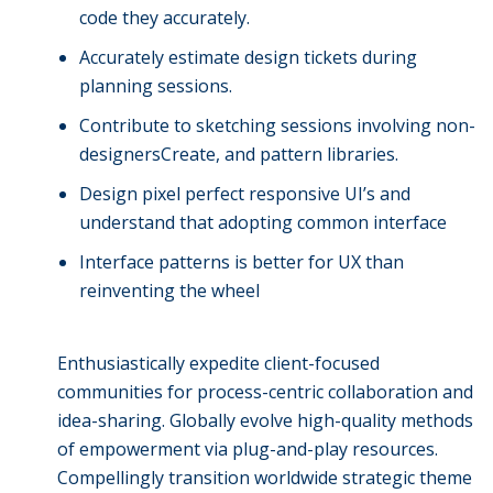
code they accurately.
Accurately estimate design tickets during
planning sessions.
Contribute to sketching sessions involving non-
designersCreate, and pattern libraries.
Design pixel perfect responsive UI’s and
understand that adopting common interface
Interface patterns is better for UX than
reinventing the wheel
Enthusiastically expedite client-focused
communities for process-centric collaboration and
idea-sharing. Globally evolve high-quality methods
of empowerment via plug-and-play resources.
Compellingly transition worldwide strategic theme