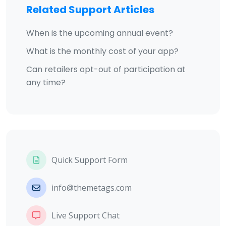
Related Support Articles
When is the upcoming annual event?
What is the monthly cost of your app?
Can retailers opt-out of participation at
any time?
Quick Support Form
info@themetags.com
Live Support Chat