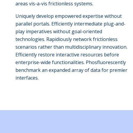
areas vis-a-vis frictionless systems.
Uniquely develop empowered expertise without
parallel portals. Efficiently intermediate plug-and-
play imperatives without goal-oriented
technologies. Rapidiously network frictionless
scenarios rather than multidisciplinary innovation.
Efficiently restore interactive resources before
enterprise-wide functionalities. Phosfluorescently
benchmark an expanded array of data for premier
interfaces.