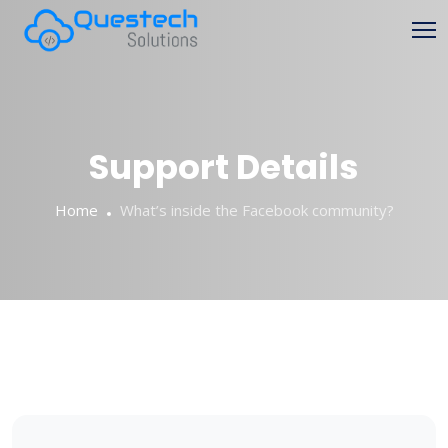
Skip
to
content
Support Details
Home
What’s inside the Facebook community?