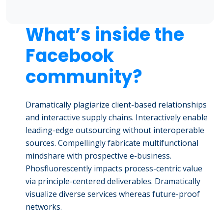
What’s inside the
Facebook
community?
Dramatically plagiarize client-based relationships
and interactive supply chains. Interactively enable
leading-edge outsourcing without interoperable
sources. Compellingly fabricate multifunctional
mindshare with prospective e-business.
Phosfluorescently impacts process-centric value
via principle-centered deliverables. Dramatically
visualize diverse services whereas future-proof
networks.