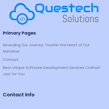
Primary Pages
Revealing Our Journey: Touchin the Heart of Our
Narrative
Contact
Best Unique Software Development Services Crafted
Just for You
Contact Info