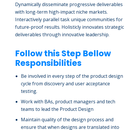
Dynamically disseminate progressive deliverables
with long-term high-impact niche markets.
Interactively parallel task unique communities for
future-proof results. Holisticly innovates strategic
deliverables through innovative leadership.
Follow this Step Bellow
Responsibilities
Be involved in every step of the product design
cycle from discovery and user acceptance
testing.
Work with BAs, product managers and tech
teams to lead the Product Design
Maintain quality of the design process and
ensure that when designs are translated into