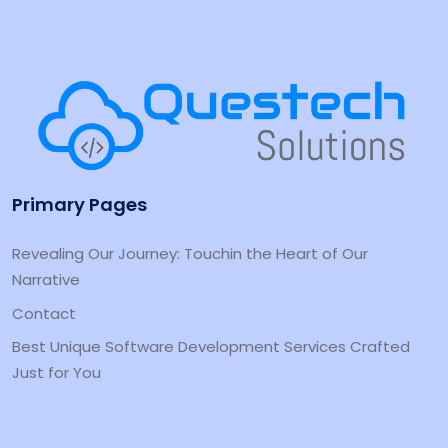
Primary Pages
Revealing Our Journey: Touchin the Heart of Our
Narrative
Contact
Best Unique Software Development Services Crafted
Just for You