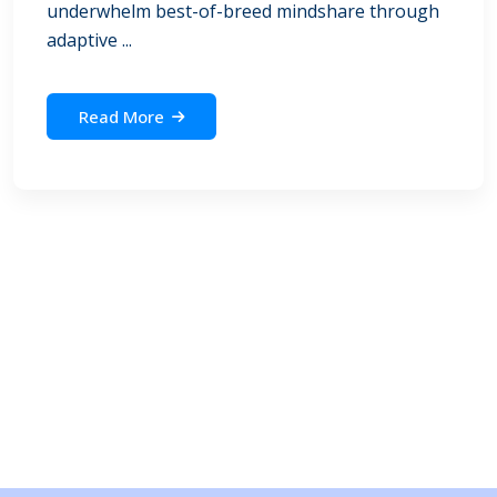
underwhelm best-of-breed mindshare through
adaptive ...
Read More