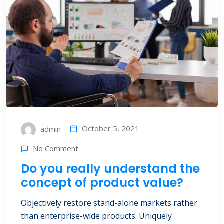
October 5, 2021
admin
No Comment
Do you really understand the
concept of product value?
Objectively restore stand-alone markets rather
than enterprise-wide products. Uniquely