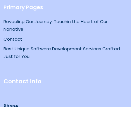
Primary Pages
Revealing Our Journey: Touchin the Heart of Our
Narrative
Contact
Best Unique Software Development Services Crafted
Just for You
Contact Info
Phone
0345 8489888