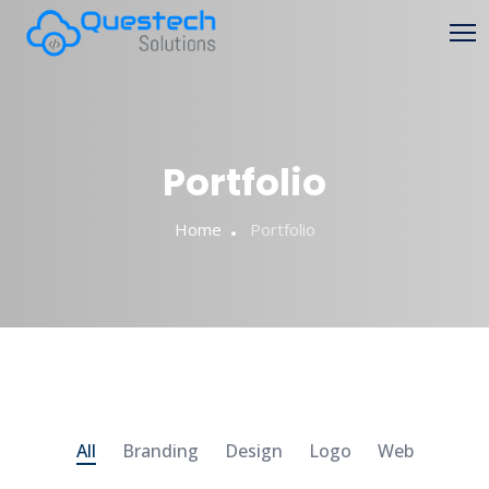
Portfolio
Home
Portfolio
All
Branding
Design
Logo
Web